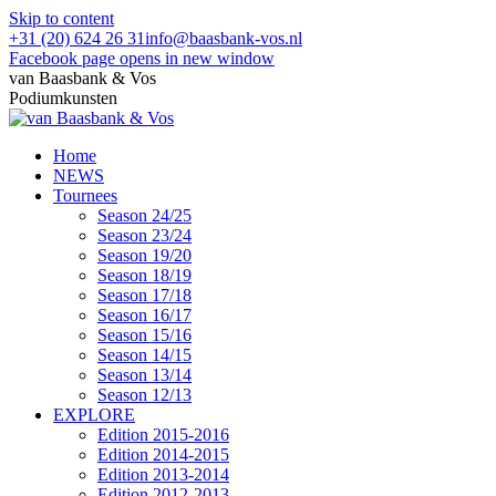
Skip to content
+31 (20) 624 26 31
info@baasbank-vos.nl
Facebook page opens in new window
van Baasbank & Vos
Podiumkunsten
Home
NEWS
Tournees
Season 24/25
Season 23/24
Season 19/20
Season 18/19
Season 17/18
Season 16/17
Season 15/16
Season 14/15
Season 13/14
Season 12/13
EXPLORE
Edition 2015-2016
Edition 2014-2015
Edition 2013-2014
Edition 2012-2013