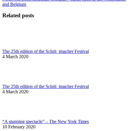
and Belgium
Related posts
The 25th edition of the Schrit_tmacher Festival
4 March 2020
The 25th edition of the Schrit_tmacher Festival
4 March 2020
“A stunning spectacle” – The New York Times
10 February 2020