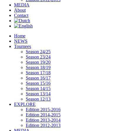
MEDIA
About
Contact
Home
NEWS
Tournees
Season 24/25
Season 23/24
Season 19/20
Season 18/19
Season 17/18
Season 16/17
Season 15/16
Season 14/15
Season 13/14
Season 12/13
EXPLORE
Edition 2015-2016
Edition 2014-2015
Edition 2013-2014
Edition 2012-2013
MEDIA