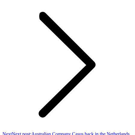
Next
Next post:
Australian Company Casus back in the Netherlands