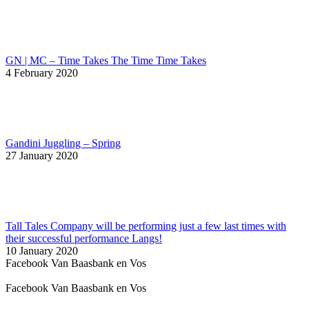
GN | MC – Time Takes The Time Time Takes
4 February 2020
Gandini Juggling – Spring
27 January 2020
Tall Tales Company will be performing just a few last times with
their successful performance Langs!
10 January 2020
Facebook Van Baasbank en Vos
Facebook Van Baasbank en Vos