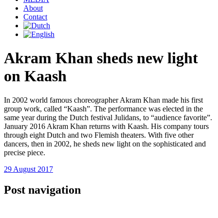
About
Contact
Akram Khan sheds new light
on Kaash
In 2002 world famous choreographer Akram Khan made his first
group work, called “Kaash”. The performance was elected in the
same year during the Dutch festival Julidans, to “audience favorite”.
January 2016 Akram Khan returns with Kaash. His company tours
through eight Dutch and two Flemish theaters. With five other
dancers, then in 2002, he sheds new light on the sophisticated and
precise piece.
29 August 2017
Post navigation