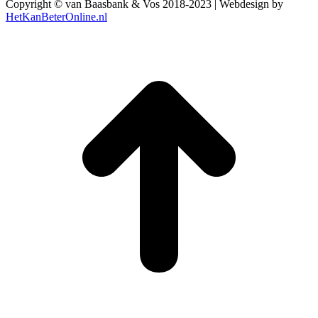
Copyright © van Baasbank & Vos 2018-2023 | Webdesign by
HetKanBeterOnline.nl