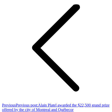
Previous
Previous post:
Alain Platel awarded the $22,500 grand prize
offered by the city of Montreal and Québecor