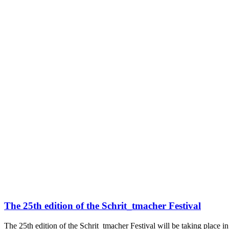
The 25th edition of the Schrit_tmacher Festival
The 25th edition of the Schrit_tmacher Festival will be taking place