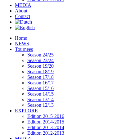
MEDIA
About
Contact
Home
NEWS
Tournees
Season 24/25
Season 23/24
Season 19/20
Season 18/19
Season 17/18
Season 16/17
Season 15/16
Season 14/15
Season 13/14
Season 12/13
EXPLORE
Edition 2015-2016
Edition 2014-2015
Edition 2013-2014
Edition 2012-2013
MEDIA