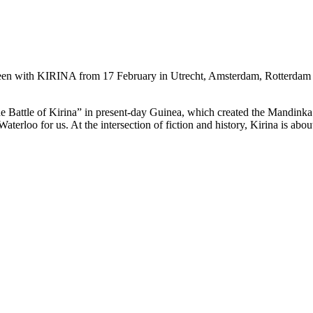
seen with KIRINA from 17 February in Utrecht, Amsterdam, Rotterdam
e Battle of Kirina” in present-day Guinea, which created the Mandinka
Waterloo for us. At the intersection of fiction and history, Kirina is abou