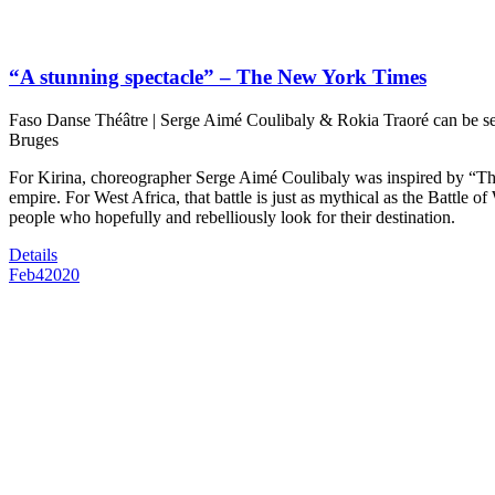
“A stunning spectacle” – The New York Times
Faso Danse Théâtre | Serge Aimé Coulibaly & Rokia Traoré can be 
Bruges
For Kirina, choreographer Serge Aimé Coulibaly was inspired by “Th
empire. For West Africa, that battle is just as mythical as the Battle of 
people who hopefully and rebelliously look for their destination.
Details
Feb
4
2020