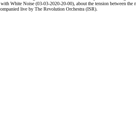
t with White Noise (03-03-2020-20-00), about the tension between the 
ccompanied live by The Revolution Orchestra (ISR).