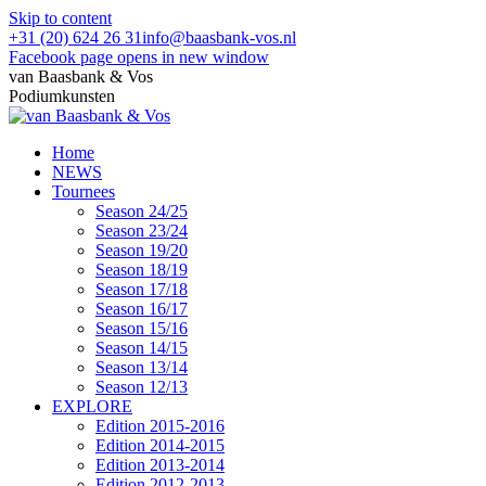
Skip to content
+31 (20) 624 26 31
info@baasbank-vos.nl
Facebook page opens in new window
van Baasbank & Vos
Podiumkunsten
Home
NEWS
Tournees
Season 24/25
Season 23/24
Season 19/20
Season 18/19
Season 17/18
Season 16/17
Season 15/16
Season 14/15
Season 13/14
Season 12/13
EXPLORE
Edition 2015-2016
Edition 2014-2015
Edition 2013-2014
Edition 2012-2013