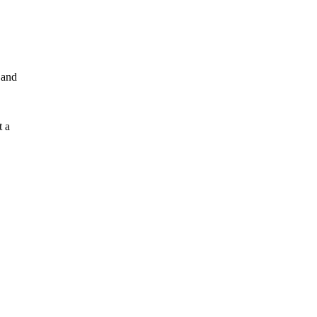
 and
t a