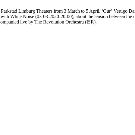
 in Parkstad Limburg Theaters from 3 March to 5 April. ‘Our’ Vertigo D
t with White Noise (03-03-2020-20-00), about the tension between the 
ccompanied live by The Revolution Orchestra (ISR).