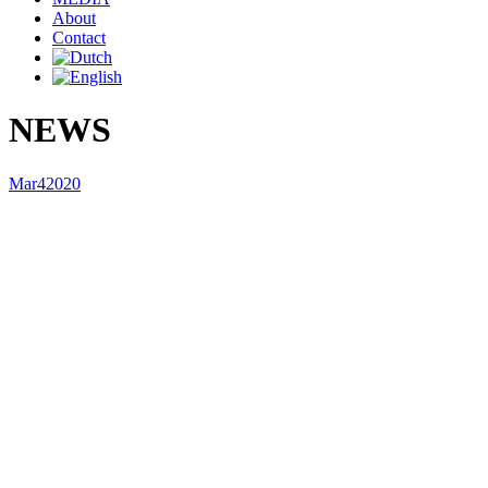
About
Contact
NEWS
Mar
4
2020