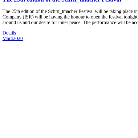
The 25th edition of the Schrit_tmacher Festival will be taking place
Company (ISR) will be having the honour to open the festival tonigh
around us and our desire for inner peace. The performance will be a
Details
Mar
4
2020