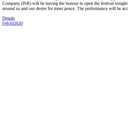
Company (ISR) will be having the honour to open the festival tonigh
around us and our desire for inner peace. The performance will be a
Details
Feb
10
2020