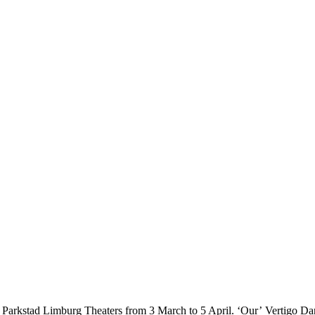
 in Parkstad Limburg Theaters from 3 March to 5 April. ‘Our’ Vertigo D