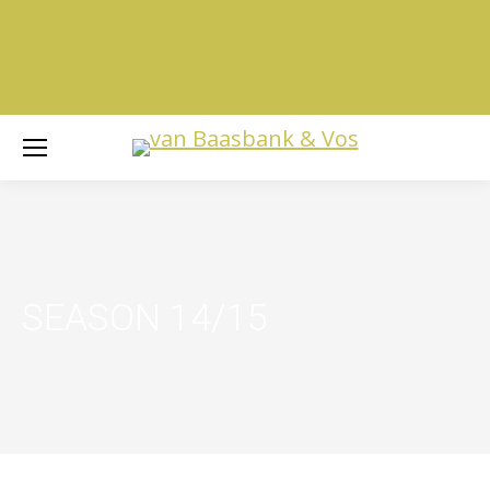
SEASON 14/15