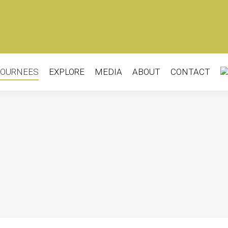
OURNEES
EXPLORE
MEDIA
ABOUT
CONTACT
OURNEES
EXPLORE
MEDIA
ABOUT
CONTACT