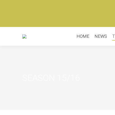
HOME
NEWS
T
HOME
NEWS
T
SEASON 15/16