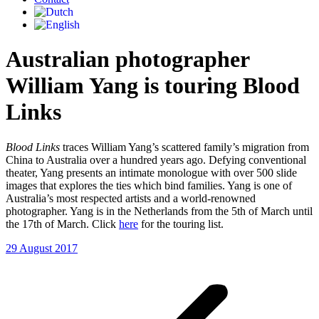
Australian photographer
William Yang is touring Blood
Links
Blood Links
traces William Yang’s scattered family’s migration from
China to Australia over a hundred years ago. Defying conventional
theater, Yang presents an intimate monologue with over 500 slide
images that explores the ties which bind families. Yang is one of
Australia’s most respected artists and a world-renowned
photographer. Yang is in the Netherlands from the 5th of March until
the 17th of March. Click
here
for the touring list.
29 August 2017
Post
navigation