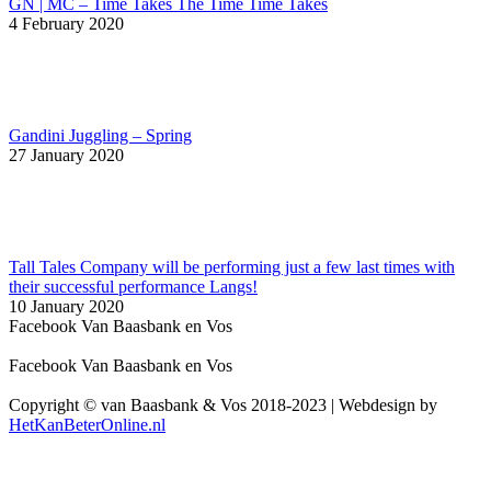
GN | MC – Time Takes The Time Time Takes
4 February 2020
Gandini Juggling – Spring
27 January 2020
Tall Tales Company will be performing just a few last times with
their successful performance Langs!
10 January 2020
Facebook Van Baasbank en Vos
Facebook Van Baasbank en Vos
Copyright © van Baasbank & Vos 2018-2023 | Webdesign by
HetKanBeterOnline.nl
t
T