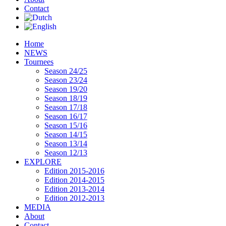
Contact
Home
NEWS
Tournees
Season 24/25
Season 23/24
Season 19/20
Season 18/19
Season 17/18
Season 16/17
Season 15/16
Season 14/15
Season 13/14
Season 12/13
EXPLORE
Edition 2015-2016
Edition 2014-2015
Edition 2013-2014
Edition 2012-2013
MEDIA
About
Contact