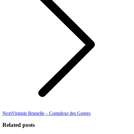
Next
Next
Virginie Brunelle – Complexe des Genres
post:
Related posts