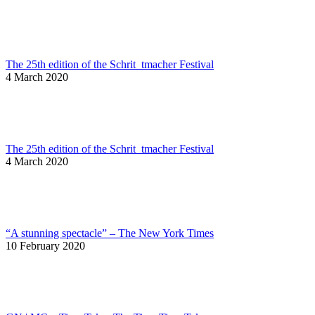
The 25th edition of the Schrit_tmacher Festival
4 March 2020
The 25th edition of the Schrit_tmacher Festival
4 March 2020
“A stunning spectacle” – The New York Times
10 February 2020