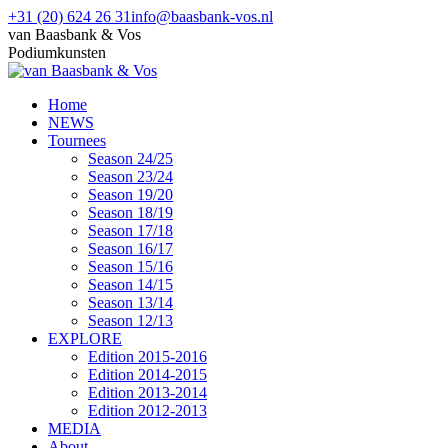
Skip
+31 (20) 624 26 31
info@baasbank-vos.nl
to
Facebook
van Baasbank & Vos
content
page
Podiumkunsten
opens
in
Home
new
NEWS
window
Tournees
Season 24/25
Season 23/24
Season 19/20
Season 18/19
Season 17/18
Season 16/17
Season 15/16
Season 14/15
Season 13/14
Season 12/13
EXPLORE
Edition 2015-2016
Edition 2014-2015
Edition 2013-2014
Edition 2012-2013
MEDIA
About