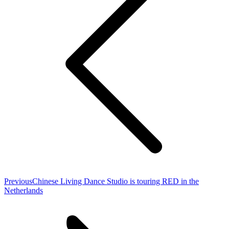
Previous
Previous
Chinese Living Dance Studio is touring RED in the
post:
Netherlands