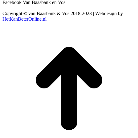
Facebook Van Baasbank en Vos
Copyright © van Baasbank & Vos 2018-2023 | Webdesign by
HetKanBeterOnline.nl