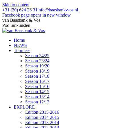
Skip to content
+31 (20) 624 26 31
info@baasbank-vos.nl
Facebook page opens in new window
van Baasbank & Vos
Podiumkunsten
Home
NEWS
Tournees
Season 24/25
Season 23/24
Season 19/20
Season 18/19
Season 17/18
Season 16/17
Season 15/16
Season 14/15
Season 13/14
Season 12/13
EXPLORE
Edition 2015-2016
Edition 2014-2015
Edition 2013-2014
Edition 2012-2013