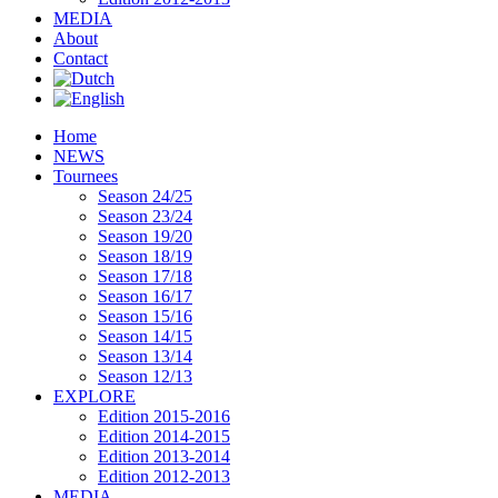
MEDIA
About
Contact
Home
NEWS
Tournees
Season 24/25
Season 23/24
Season 19/20
Season 18/19
Season 17/18
Season 16/17
Season 15/16
Season 14/15
Season 13/14
Season 12/13
EXPLORE
Edition 2015-2016
Edition 2014-2015
Edition 2013-2014
Edition 2012-2013
MEDIA