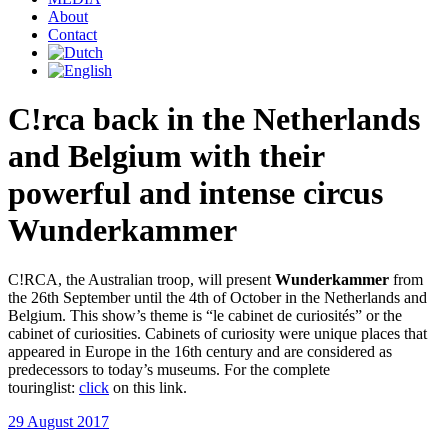
About
Contact
C!rca back in the Netherlands
and Belgium with their
powerful and intense circus
Wunderkammer
C!RCA, the Australian troop, will present
Wunderkammer
from
the 26th September until the 4th of October in the Netherlands and
Belgium. This show’s theme is “le cabinet de curiosités” or the
cabinet of curiosities. Cabinets of curiosity were unique places that
appeared in Europe in the 16th century and are considered as
predecessors to today’s museums. For the complete
touringlist:
click
on this link.
29 August 2017