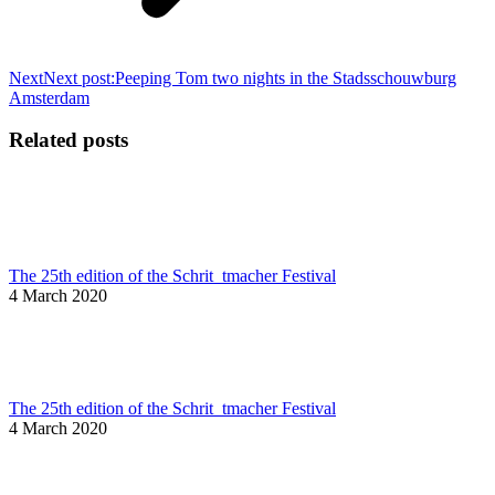
Next
Next post:
Peeping Tom two nights in the Stadsschouwburg
Amsterdam
Related posts
The 25th edition of the Schrit_tmacher Festival
4 March 2020
The 25th edition of the Schrit_tmacher Festival
4 March 2020