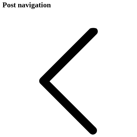
Post navigation