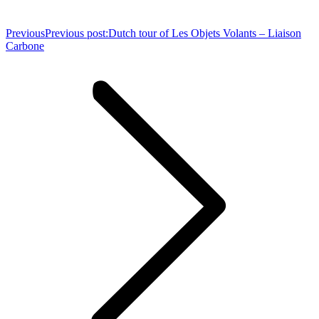
Previous
Previous post:
Dutch tour of Les Objets Volants – Liaison
Carbone