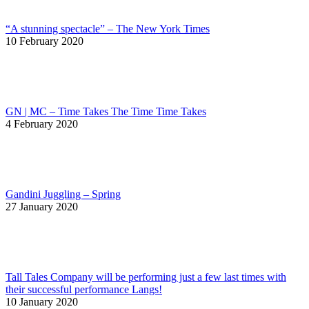
“A stunning spectacle” – The New York Times
10 February 2020
GN | MC – Time Takes The Time Time Takes
4 February 2020
Gandini Juggling – Spring
27 January 2020
Tall Tales Company will be performing just a few last times with
their successful performance Langs!
10 January 2020