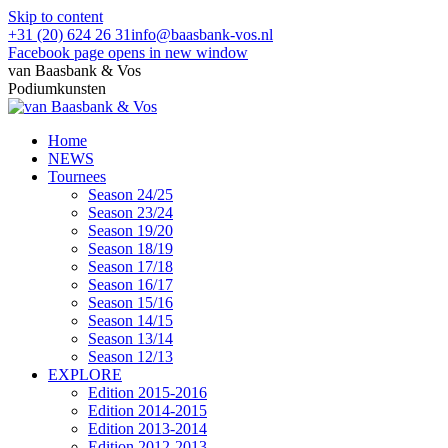
Skip to content
+31 (20) 624 26 31
info@baasbank-vos.nl
Facebook page opens in new window
van Baasbank & Vos
Podiumkunsten
Home
NEWS
Tournees
Season 24/25
Season 23/24
Season 19/20
Season 18/19
Season 17/18
Season 16/17
Season 15/16
Season 14/15
Season 13/14
Season 12/13
EXPLORE
Edition 2015-2016
Edition 2014-2015
Edition 2013-2014
Edition 2012-2013