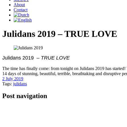
About
Contact
Julidans 2019 – TRUE LOVE
Julidans 2019 –
TRUE LOVE
The time has finally come: from tonight on Julidans 2019 has started! 
14 days of stunning, beautiful, terrible, breathtaking and disruptive
2 July 2019
Tags:
julidans
Post navigation