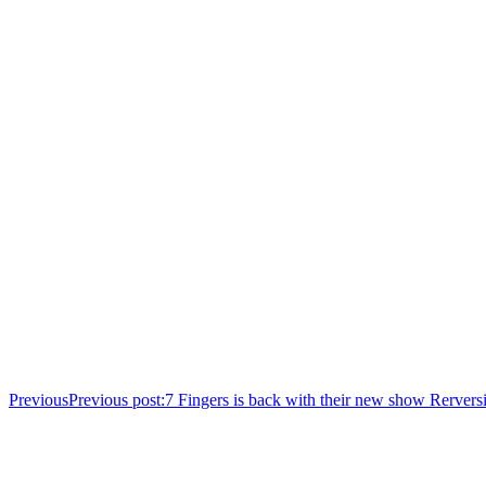
Previous
Previous post:
7 Fingers is back with their new show Rerversi