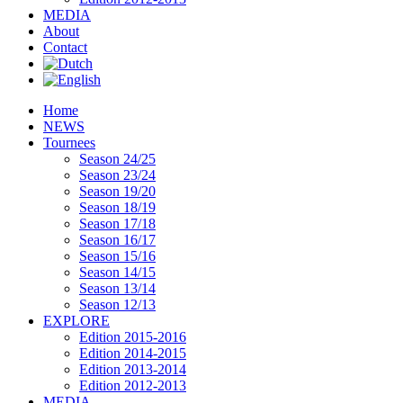
MEDIA
About
Contact
Home
NEWS
Tournees
Season 24/25
Season 23/24
Season 19/20
Season 18/19
Season 17/18
Season 16/17
Season 15/16
Season 14/15
Season 13/14
Season 12/13
EXPLORE
Edition 2015-2016
Edition 2014-2015
Edition 2013-2014
Edition 2012-2013
MEDIA