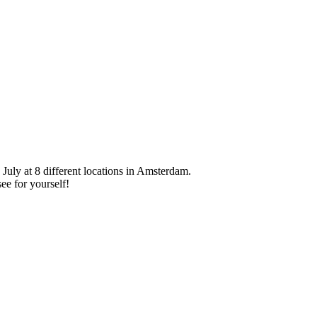
 July at 8 different locations in Amsterdam.
ee for yourself!