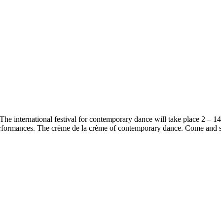
The international festival for contemporary dance will take place 2 – 14
 performances. The crème de la crème of contemporary dance. Come and s