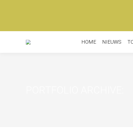
HOME
NIEUWS
T
PORTFOLIO ARCHIVE: