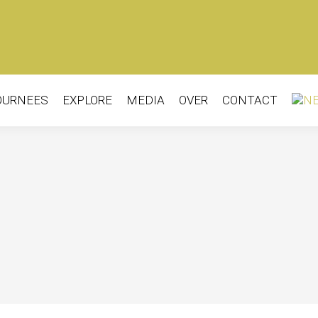
OURNEES
EXPLORE
MEDIA
OVER
CONTACT