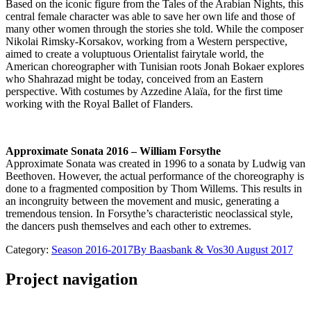
Based on the iconic figure from the Tales of the Arabian Nights, this
central female character was able to save her own life and those of
many other women through the stories she told. While the composer
Nikolai Rimsky-Korsakov, working from a Western perspective,
aimed to create a voluptuous Orientalist fairytale world, the
American choreographer with Tunisian roots Jonah Bokaer explores
who Shahrazad might be today, conceived from an Eastern
perspective. With costumes by Azzedine Alaïa, for the first time
working with the Royal Ballet of Flanders.
Approximate Sonata 2016 – William Forsythe
Approximate Sonata was created in 1996 to a sonata by Ludwig van
Beethoven. However, the actual performance of the choreography is
done to a fragmented composition by Thom Willems. This results in
an incongruity between the movement and music, generating a
tremendous tension. In Forsythe’s characteristic neoclassical style,
the dancers push themselves and each other to extremes.
Category:
Season 2016-2017
By
Baasbank & Vos
30 August 2017
Project navigation