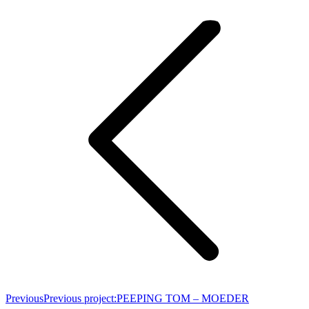
Previous
Previous project:
PEEPING TOM – MOEDER