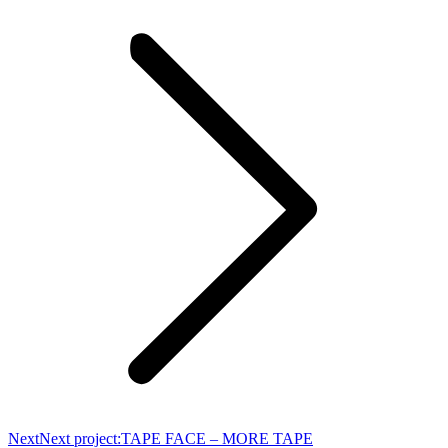
Next
Next project:
TAPE FACE – MORE TAPE