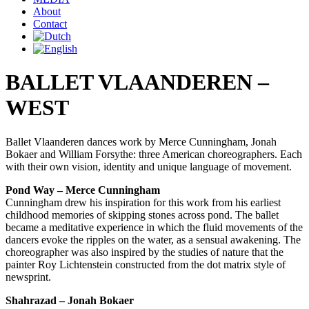
About
Contact
BALLET VLAANDEREN –
WEST
Ballet Vlaanderen dances work by Merce Cunningham, Jonah
Bokaer and William Forsythe: three American choreographers. Each
with their own vision, identity and unique language of movement.
Pond Way – Merce Cunningham
Cunningham drew his inspiration for this work from his earliest
childhood memories of skipping stones across pond. The ballet
became a meditative experience in which the fluid movements of the
dancers evoke the ripples on the water, as a sensual awakening. The
choreographer was also inspired by the studies of nature that the
painter Roy Lichtenstein constructed from the dot matrix style of
newsprint.
Shahrazad – Jonah Bokaer