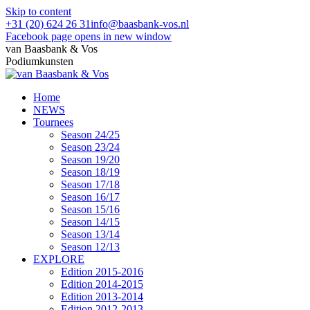
Skip to content
+31 (20) 624 26 31
info@baasbank-vos.nl
Facebook page opens in new window
van Baasbank & Vos
Podiumkunsten
Home
NEWS
Tournees
Season 24/25
Season 23/24
Season 19/20
Season 18/19
Season 17/18
Season 16/17
Season 15/16
Season 14/15
Season 13/14
Season 12/13
EXPLORE
Edition 2015-2016
Edition 2014-2015
Edition 2013-2014
Edition 2012-2013