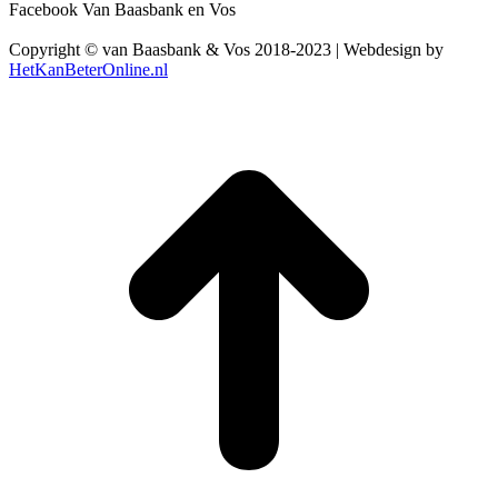
Facebook Van Baasbank en Vos
Copyright © van Baasbank & Vos 2018-2023 | Webdesign by
HetKanBeterOnline.nl