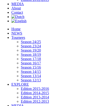
MEDIA
About
Contact
Home
NEWS
Tournees
Season 24/25
Season 23/24
Season 19/20
Season 18/19
Season 17/18
Season 16/17
Season 15/16
Season 14/15
Season 13/14
Season 12/13
EXPLORE
Edition 2015-2016
Edition 2014-2015
Edition 2013-2014
Edition 2012-2013
MEDIA