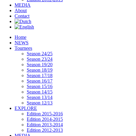
MEDIA
About
Contact
Home
NEWS
Tournees
Season 24/25
Season 23/24
Season 19/20
Season 18/19
Season 17/18
Season 16/17
Season 15/16
Season 14/15
Season 13/14
Season 12/13
EXPLORE
Edition 2015-2016
Edition 2014-2015
Edition 2013-2014
Edition 2012-2013
MEDIA