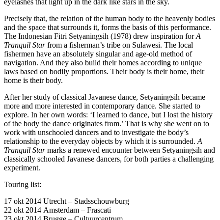
eyelashes that light up in the dark like stars in the sky.
Precisely that, the relation of the human body to the heavenly bodies
and the space that surrounds it, forms the basis of this performance.
The Indonesian Fitri Setyaningsih (1978) drew inspiration for
A
Tranquil Star
from a fisherman’s tribe on Sulawesi. The local
fishermen have an absolutely singular and age-old method of
navigation. And they also build their homes according to unique
laws based on bodily proportions. Their body is their home, their
home is their body.
After her study of classical Javanese dance, Setyaningsih became
more and more interested in contemporary dance. She started to
explore. In her own words: ‘I learned to dance, but I lost the history
of the body the dance originates from.’ That is why she went on to
work with unschooled dancers and to investigate the body’s
relationship to the everyday objects by which it is surrounded.
A
Tranquil Star
marks a renewed encounter between Setyaningsih and
classically schooled Javanese dancers, for both parties a challenging
experiment.
Touring list:
17 okt 2014 Utrecht – Stadsschouwburg
22 okt 2014 Amsterdam – Frascati
23 okt 2014 Brugge – Cultuurcentrum