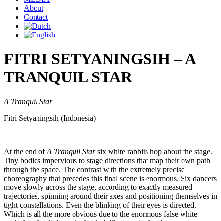
About
Contact
FITRI SETYANINGSIH – A
TRANQUIL STAR
A Tranquil Star
Fitri Setyaningsih (Indonesia)
At the end of
A Tranquil Star
six white rabbits hop about the stage.
Tiny bodies impervious to stage directions that map their own path
through the space. The contrast with the extremely precise
choreography that precedes this final scene is enormous. Six dancers
move slowly across the stage, according to exactly measured
trajectories, spinning around their axes and positioning themselves in
tight constellations. Even the blinking of their eyes is directed.
Which is all the more obvious due to the enormous false white