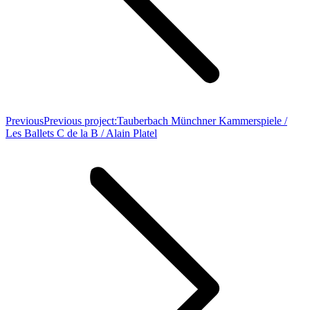
Previous
Previous project:
Tauberbach Münchner Kammerspiele /
Les Ballets C de la B / Alain Platel