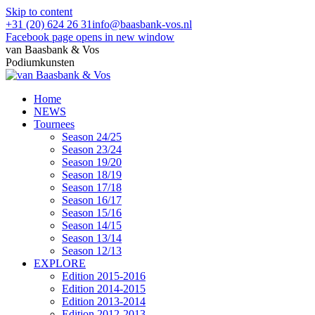
Skip to content
+31 (20) 624 26 31
info@baasbank-vos.nl
Facebook page opens in new window
van Baasbank & Vos
Podiumkunsten
Home
NEWS
Tournees
Season 24/25
Season 23/24
Season 19/20
Season 18/19
Season 17/18
Season 16/17
Season 15/16
Season 14/15
Season 13/14
Season 12/13
EXPLORE
Edition 2015-2016
Edition 2014-2015
Edition 2013-2014
Edition 2012-2013