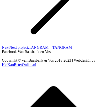
Next
Next project:
TANGRAM – TANGRAM
Facebook Van Baasbank en Vos
Copyright © van Baasbank & Vos 2018-2023 | Webdesign by
HetKanBeterOnline.nl