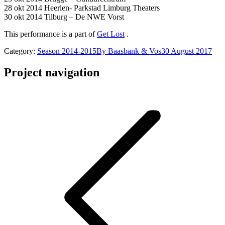
28 okt 2014 Heerlen- Parkstad Limburg Theaters
30 okt 2014 Tilburg – De NWE Vorst
This performance is a part of
Get Lost
.
Category:
Season 2014-2015
By
Baasbank & Vos
30 August 2017
Project navigation