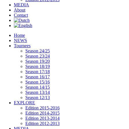
MEDIA
About
Contact
Home
NEWS
Tournees
Season 24/25
Season 23/24
Season 19/20
Season 18/19
Season 17/18
Season 16/17
Season 15/16
Season 14/15
Season 13/14
Season 12/13
EXPLORE
Edition 2015-2016
Edition 2014-2015
Edition 2013-2014
Edition 2012-2013
MEDIA