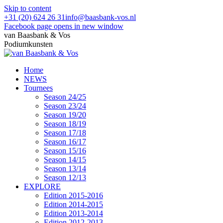
Skip to content
+31 (20) 624 26 31
info@baasbank-vos.nl
Facebook page opens in new window
van Baasbank & Vos
Podiumkunsten
Home
NEWS
Tournees
Season 24/25
Season 23/24
Season 19/20
Season 18/19
Season 17/18
Season 16/17
Season 15/16
Season 14/15
Season 13/14
Season 12/13
EXPLORE
Edition 2015-2016
Edition 2014-2015
Edition 2013-2014
Edition 2012-2013