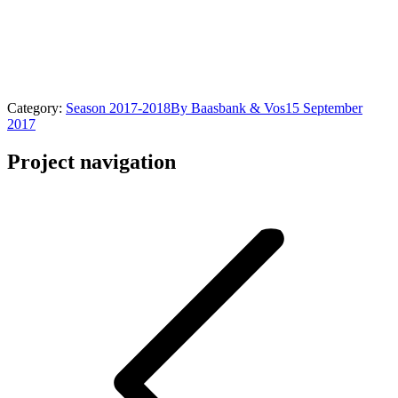
Category:
Season 2017-2018
By
Baasbank & Vos
15 September
2017
Project navigation