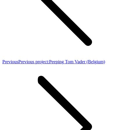
Previous
Previous project:
Peeping Tom Vader (Belgium)