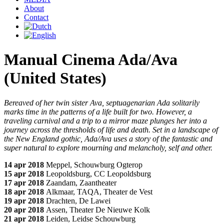
About
Contact
Manual Cinema Ada/Ava
(United States)
Bereaved of her twin sister Ava, septuagenarian Ada solitarily
marks time in the patterns of a life built for two. However, a
traveling carnival and a trip to a mirror maze plunges her into a
journey across the thresholds of life and death. Set in a landscape of
the New England gothic, Ada/Ava uses a story of the fantastic and
super natural to explore mourning and melancholy, self and other.
14 apr 2018
Meppel, Schouwburg Ogterop
15 apr 2018
Leopoldsburg, CC Leopoldsburg
17 apr 2018
Zaandam, Zaantheater
18 apr 2018
Alkmaar, TAQA, Theater de Vest
19 apr 2018
Drachten, De Lawei
20 apr 2018
Assen, Theater De Nieuwe Kolk
21 apr 2018
Leiden, Leidse Schouwburg