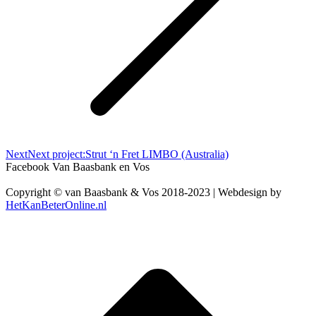
Next
Next project:
Strut ‘n Fret LIMBO (Australia)
Facebook Van Baasbank en Vos
Copyright © van Baasbank & Vos 2018-2023 | Webdesign by
HetKanBeterOnline.nl