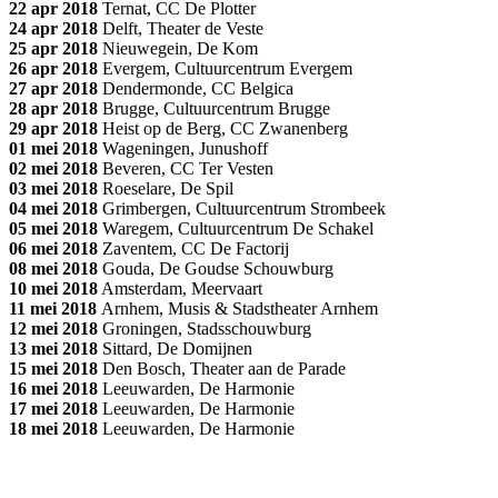
22 apr 2018
Ternat, CC De Plotter
24 apr 2018
Delft, Theater de Veste
25 apr 2018
Nieuwegein, De Kom
26 apr 2018
Evergem, Cultuurcentrum Evergem
27 apr 2018
Dendermonde, CC Belgica
28 apr 2018
Brugge, Cultuurcentrum Brugge
29 apr 2018
Heist op de Berg, CC Zwanenberg
01 mei 2018
Wageningen, Junushoff
02 mei 2018
Beveren, CC Ter Vesten
03 mei 2018
Roeselare, De Spil
04 mei 2018
Grimbergen, Cultuurcentrum Strombeek
05 mei 2018
Waregem, Cultuurcentrum De Schakel
06 mei 2018
Zaventem, CC De Factorij
08 mei 2018
Gouda, De Goudse Schouwburg
10 mei 2018
Amsterdam, Meervaart
11 mei 2018
Arnhem, Musis & Stadstheater Arnhem
12 mei 2018
Groningen, Stadsschouwburg
13 mei 2018
Sittard, De Domijnen
15 mei 2018
Den Bosch, Theater aan de Parade
16 mei 2018
Leeuwarden, De Harmonie
17 mei 2018
Leeuwarden, De Harmonie
18 mei 2018
Leeuwarden, De Harmonie