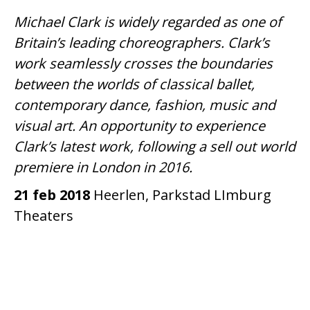
Michael Clark is widely regarded as one of
Britain’s leading choreographers. Clark’s
work seamlessly crosses the boundaries
between the worlds of classical ballet,
contemporary dance, fashion, music and
visual art. An opportunity to experience
Clark’s latest work, following a sell out world
premiere in London in 2016.
21 feb 2018
Heerlen, Parkstad LImburg
Theaters