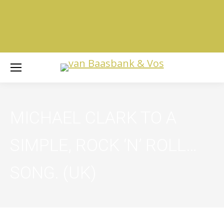
MICHAEL CLARK TO A
SIMPLE, ROCK ‘N’ ROLL…
SONG. (UK)