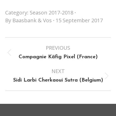
Category:
Season 2017-2018
By
Baasbank & Vos
15 September 2017
Project
PREVIOUS
navigation
Previous
Compagnie Käfig Pixel (France)
project:
NEXT
Next
Sidi Larbi Cherkaoui Sutra (Belgium)
project: