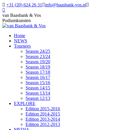
Skip
+31 (20) 624 26 31
info@baasbank-vos.nl
to
Facebook
content
page
van Baasbank & Vos
opens
Podiumkunsten
in
new
Home
window
NEWS
Tournees
Season 24/25
Season 23/24
Season 19/20
Season 18/19
Season 17/18
Season 16/17
Season 15/16
Season 14/15
Season 13/14
Season 12/13
EXPLORE
Edition 2015-2016
Edition 2014-2015
Edition 2013-2014
Edition 2012-2013
MEDIA