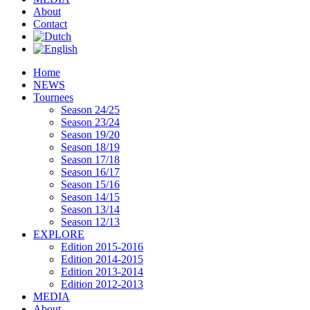
About
Contact
Home
NEWS
Tournees
Season 24/25
Season 23/24
Season 19/20
Season 18/19
Season 17/18
Season 16/17
Season 15/16
Season 14/15
Season 13/14
Season 12/13
EXPLORE
Edition 2015-2016
Edition 2014-2015
Edition 2013-2014
Edition 2012-2013
MEDIA
About