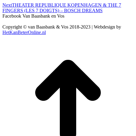
Next
Next
THEATER REPUBLIQUE KOPENHAGEN & THE 7
project:
FINGERS (LES 7 DOIGTS) – BOSCH DREAMS
Facebook Van Baasbank en Vos
Copyright © van Baasbank & Vos 2018-2023 | Webdesign by
HetKanBeterOnline.nl
t
T