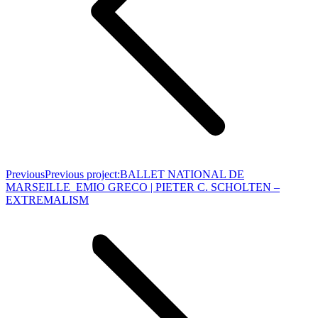
Previous
Previous project:
BALLET NATIONAL DE
MARSEILLE_EMIO GRECO | PIETER C. SCHOLTEN –
EXTREMALISM