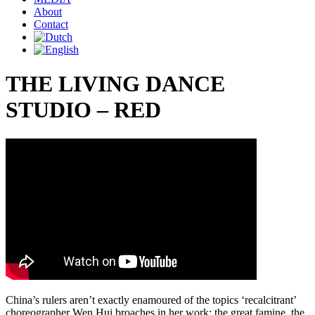
About
Contact
THE LIVING DANCE
STUDIO – RED
China’s rulers aren’t exactly enamoured of the topics ‘recalcitrant’
choreographer Wen Hui broaches in her work: the great famine, the