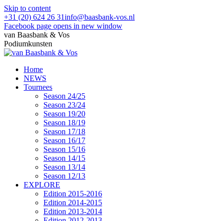
Skip to content
+31 (20) 624 26 31
info@baasbank-vos.nl
Facebook page opens in new window
van Baasbank & Vos
Podiumkunsten
Home
NEWS
Tournees
Season 24/25
Season 23/24
Season 19/20
Season 18/19
Season 17/18
Season 16/17
Season 15/16
Season 14/15
Season 13/14
Season 12/13
EXPLORE
Edition 2015-2016
Edition 2014-2015
Edition 2013-2014
Edition 2012-2013