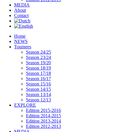
MEDIA
About
Contact
Home
NEWS
Tournees
Season 24/25
Season 23/24
Season 19/20
Season 18/19
Season 17/18
Season 16/17
Season 15/16
Season 14/15
Season 13/14
Season 12/13
EXPLORE
Edition 2015-2016
Edition 2014-2015
Edition 2013-2014
Edition 2012-2013
MEDIA