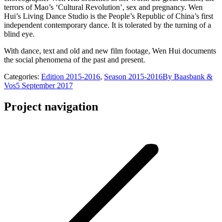
terrors of Mao’s ‘Cultural Revolution’, sex and pregnancy. Wen
Hui’s Living Dance Studio is the People’s Republic of China’s first
independent contemporary dance. It is tolerated by the turning of a
blind eye.
With dance, text and old and new film footage, Wen Hui documents
the social phenomena of the past and present.
Categories:
Edition 2015-2016
,
Season 2015-2016
By
Baasbank &
Vos
5 September 2017
Project navigation