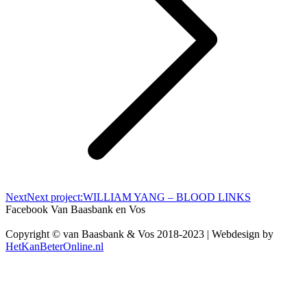
Next
Next project:
WILLIAM YANG – BLOOD LINKS
Facebook Van Baasbank en Vos
Copyright © van Baasbank & Vos 2018-2023 | Webdesign by
HetKanBeterOnline.nl