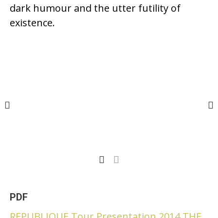
dark humour and the utter futility of
existence.
PDF
REPUBLIQUE Tour Presentation 2014 THE