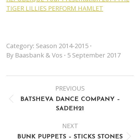
TIGER LILLIES PERFORM HAMLET
Category:
Season 2014-2015
By
Baasbank & Vos
5 September 2017
Project
PREVIOUS
navigation
BATSHEVA DANCE COMPANY –
Previous
SADEH21
project:
NEXT
BUNK PUPPETS – STICKS STONES