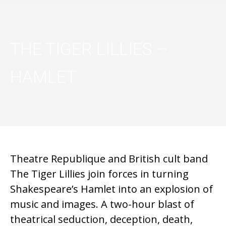
THE TIGER LILLIES –
HAMLET
Theatre Republique and British cult band
The Tiger Lillies join forces in turning
Shakespeare’s Hamlet into an explosion of
music and images. A two-hour blast of
theatrical seduction, deception, death,