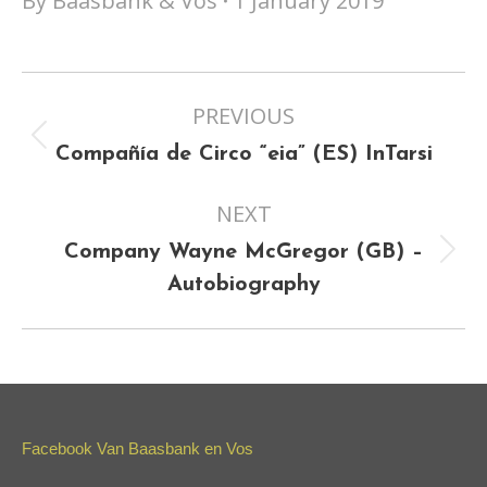
By
Baasbank & Vos
1 January 2019
Project
PREVIOUS
navigation
Previous
Compañía de Circo “eia” (ES) InTarsi
project:
NEXT
Company Wayne McGregor (GB) –
Next
Autobiography
project:
Facebook Van Baasbank en Vos