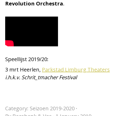
Revolution Orchestra
.
Speellijst 2019/20:
3 mrt Heerlen,
Parkstad Limburg Theaters
i.h.k.v. Schrit_tmacher Festival
Category:
Seizoen 2019-2020