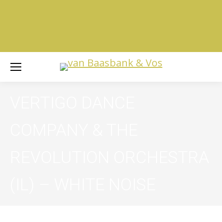
VERTIGO DANCE
COMPANY & THE
REVOLUTION ORCHESTRA
(IL) –
WHITE NOISE