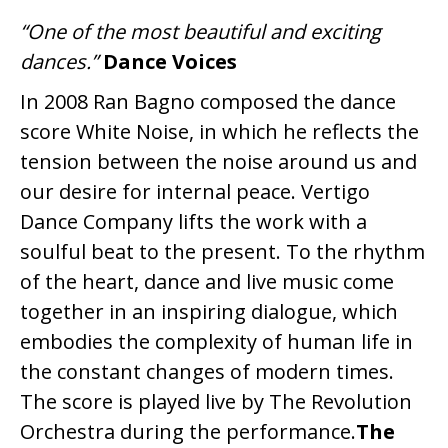
“One of the most beautiful and exciting
dances.”
Dance Voices
In 2008 Ran Bagno composed the dance
score White Noise, in which he reflects the
tension between the noise around us and
our desire for internal peace. Vertigo
Dance Company lifts the work with a
soulful beat to the present. To the rhythm
of the heart, dance and live music come
together in an inspiring dialogue, which
embodies the complexity of human life in
the constant changes of modern times.
The score is played live by The Revolution
Orchestra during the performance.
The