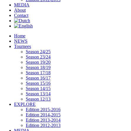
MEDIA
About
Contact
Home
NEWS
Tournees
Season 24/25
Season 23/24
Season 19/20
Season 18/19
Season 17/18
Season 16/17
Season 15/16
Season 14/15
Season 13/14
Season 12/13
EXPLORE
Edition 2015-2016
Edition 2014-2015
Edition 2013-2014
Edition 2012-2013
MEDIA