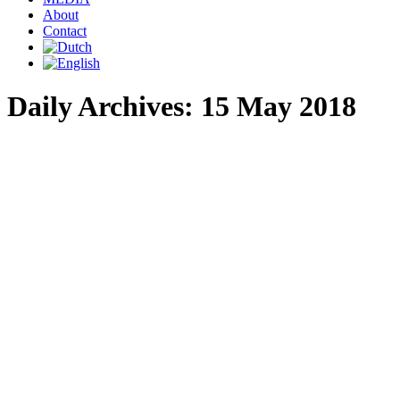
About
Contact
Daily Archives:
15 May 2018