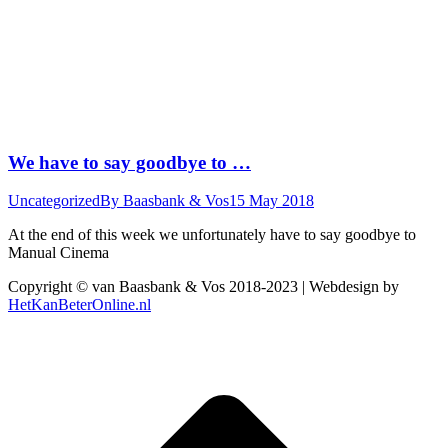
We have to say goodbye to …
Uncategorized
By
Baasbank & Vos
15 May 2018
At the end of this week we unfortunately have to say goodbye to
Manual Cinema
Copyright © van Baasbank & Vos 2018-2023 | Webdesign by
HetKanBeterOnline.nl