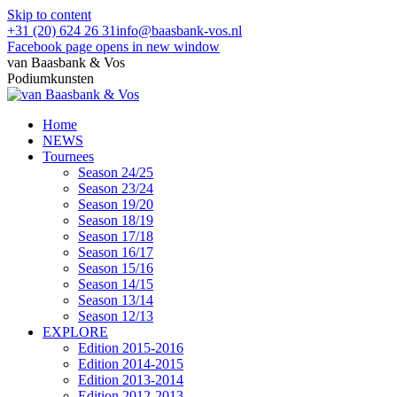
Skip to content
+31 (20) 624 26 31
info@baasbank-vos.nl
Facebook page opens in new window
van Baasbank & Vos
Podiumkunsten
Home
NEWS
Tournees
Season 24/25
Season 23/24
Season 19/20
Season 18/19
Season 17/18
Season 16/17
Season 15/16
Season 14/15
Season 13/14
Season 12/13
EXPLORE
Edition 2015-2016
Edition 2014-2015
Edition 2013-2014
Edition 2012-2013