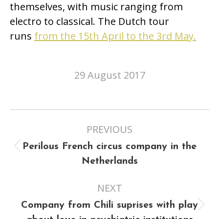
themselves, with music ranging from
electro to classical. The Dutch tour
runs
from the 15th April to the 3rd May.
29 August 2017
Post
PREVIOUS
navigation
Perilous French circus company in the
Previous
Netherlands
post:
NEXT
Company from Chili suprises with play
Next