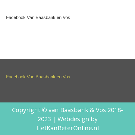
Facebook Van Baasbank en Vos
Facebook Van Baasbank en Vos
Copyright © van Baasbank & Vos 2018-
2023 | Webdesign by
HetKanBeterOnline.nl