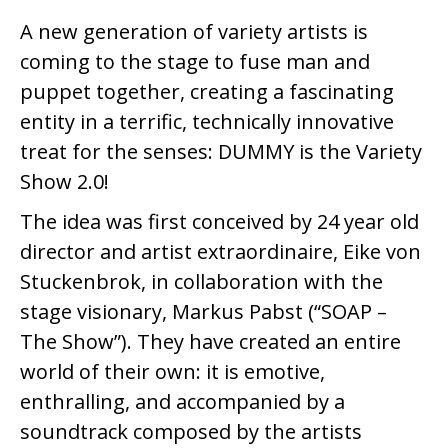
A new generation of variety artists is
coming to the stage to fuse man and
puppet together, creating a fascinating
entity in a terrific, technically innovative
treat for the senses: DUMMY is the Variety
Show 2.0!
The idea was first conceived by 24 year old
director and artist extraordinaire, Eike von
Stuckenbrok, in collaboration with the
stage visionary, Markus Pabst (“SOAP –
The Show”). They have created an entire
world of their own: it is emotive,
enthralling, and accompanied by a
soundtrack composed by the artists