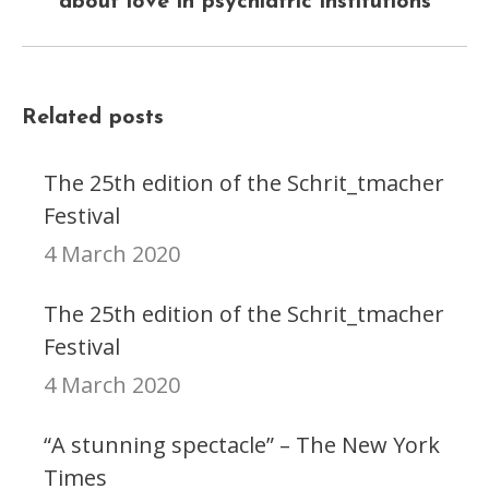
about love in psychiatric institutions
post:
Related posts
The 25th edition of the Schrit_tmacher
Festival
4 March 2020
The 25th edition of the Schrit_tmacher
Festival
4 March 2020
“A stunning spectacle” – The New York
Times