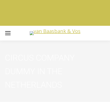
CIRCUS COMPANY
DUMMY IN THE
NETHERLANDS