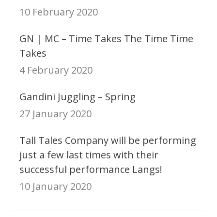
10 February 2020
GN | MC – Time Takes The Time Time
Takes
4 February 2020
Gandini Juggling – Spring
27 January 2020
Tall Tales Company will be performing
just a few last times with their
successful performance Langs!
10 January 2020