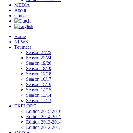
MEDIA
About
Contact
Home
NEWS
Tournees
Season 24/25
Season 23/24
Season 19/20
Season 18/19
Season 17/18
Season 16/17
Season 15/16
Season 14/15
Season 13/14
Season 12/13
EXPLORE
Edition 2015-2016
Edition 2014-2015
Edition 2013-2014
Edition 2012-2013
MEDIA