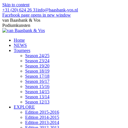
Skip to content
+31 (20) 624 26 31
info@baasbank-vos.nl
Facebook page opens in new window
van Baasbank & Vos
Podiumkunsten
Home
NEWS
Tournees
Season 24/25
Season 23/24
Season 19/20
Season 18/19
Season 17/18
Season 16/17
Season 15/16
Season 14/15
Season 13/14
Season 12/13
EXPLORE
Edition 2015-2016
Edition 2014-2015
Edition 2013-2014
Edition 2012-2013