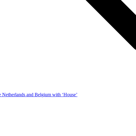
e Netherlands and Belgium with ‘House’