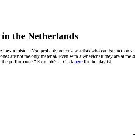
 in the Netherlands
ue Inextremiste “. You probably never saw artists who can balance on su
nd cones are not the only material. Even with a wheelchair they are at t
th the performance ” Extrêmités “. Click
here
for the playlist.