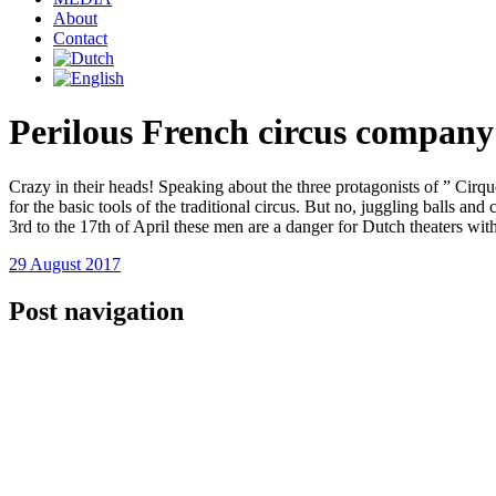
About
Contact
Perilous French circus company
Crazy in their heads! Speaking about the three protagonists of ” Cirq
for the basic tools of the traditional circus. But no, juggling balls a
3rd to the 17th of April these men are a danger for Dutch theaters wi
29 August 2017
Post navigation