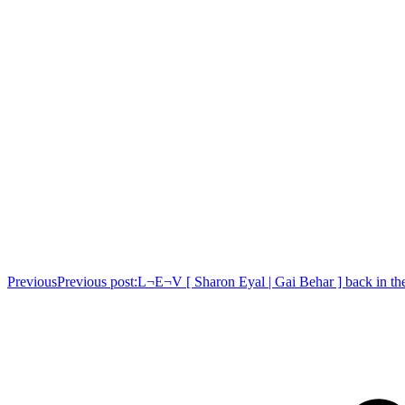
Previous
Previous post:
L¬E¬V [ Sharon Eyal | Gai Behar ] back in th