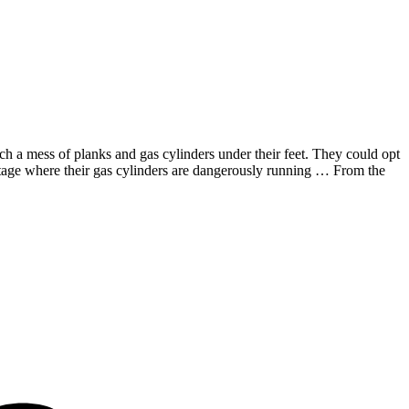
ch a mess of planks and gas cylinders under their feet. They could opt
he stage where their gas cylinders are dangerously running … From the