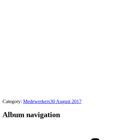
Category:
Medewerkers
30 August 2017
Album navigation