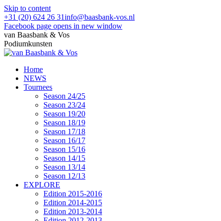
Skip to content
+31 (20) 624 26 31
info@baasbank-vos.nl
Facebook page opens in new window
van Baasbank & Vos
Podiumkunsten
Home
NEWS
Tournees
Season 24/25
Season 23/24
Season 19/20
Season 18/19
Season 17/18
Season 16/17
Season 15/16
Season 14/15
Season 13/14
Season 12/13
EXPLORE
Edition 2015-2016
Edition 2014-2015
Edition 2013-2014
Edition 2012-2013