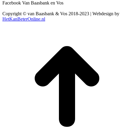
Facebook Van Baasbank en Vos
Copyright © van Baasbank & Vos 2018-2023 | Webdesign by
HetKanBeterOnline.nl