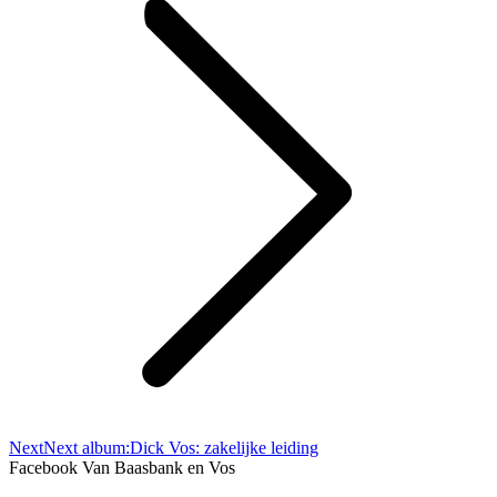
Next
Next album:
Dick Vos: zakelijke leiding
Facebook Van Baasbank en Vos