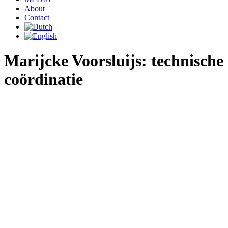
About
Contact
Marijcke Voorsluijs: technische
coördinatie