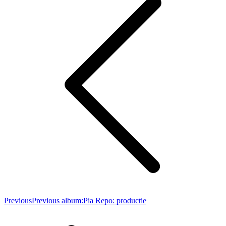
Previous
Previous album:
Pia Repo: productie