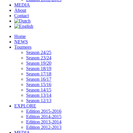
MEDIA
About
Contact
Home
NEWS
Tournees
Season 24/25
Season 23/24
Season 19/20
Season 18/19
Season 17/18
Season 16/17
Season 15/16
Season 14/15
Season 13/14
Season 12/13
EXPLORE
Edition 2015-2016
Edition 2014-2015
Edition 2013-2014
Edition 2012-2013
MEDIA