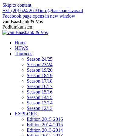
Skip to content
+31 (20) 624 26 31
info@baasbank-vos.nl
Facebook page opens in new window
van Baasbank & Vos
Podiumkunsten
Home
NEWS
Tournees
Season 24/25
Season 23/24
Season 19/20
Season 18/19
Season 17/18
Season 16/17
Season 15/16
Season 14/15
Season 13/14
Season 12/13
EXPLORE
Edition 2015-2016
Edition 2014-2015
Edition 2013-2014
Edition 2012-2013