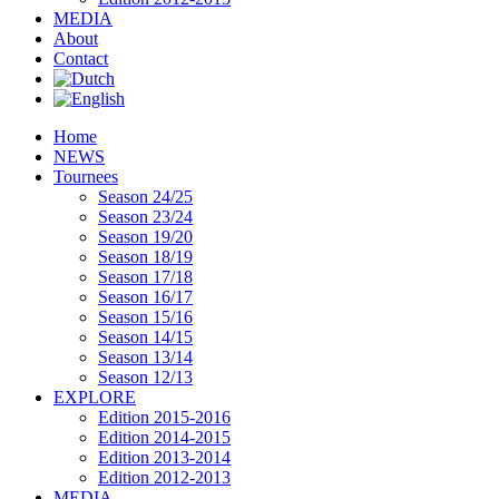
MEDIA
About
Contact
Home
NEWS
Tournees
Season 24/25
Season 23/24
Season 19/20
Season 18/19
Season 17/18
Season 16/17
Season 15/16
Season 14/15
Season 13/14
Season 12/13
EXPLORE
Edition 2015-2016
Edition 2014-2015
Edition 2013-2014
Edition 2012-2013
MEDIA