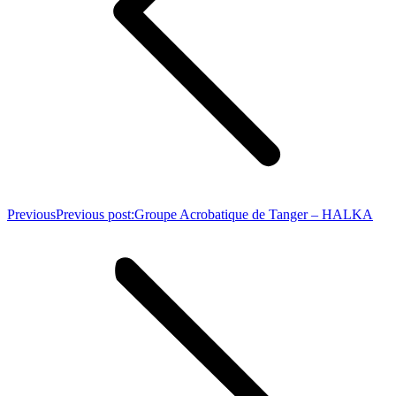
Previous
Previous post:
Groupe Acrobatique de Tanger – HALKA