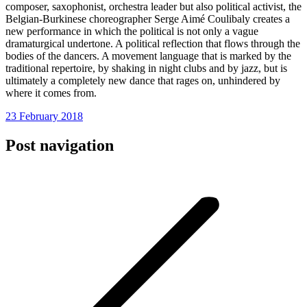
composer, saxophonist, orchestra leader but also political activist, the
Belgian-Burkinese choreographer Serge Aimé Coulibaly creates a
new performance in which the political is not only a vague
dramaturgical undertone. A political reflection that flows through the
bodies of the dancers. A movement language that is marked by the
traditional repertoire, by shaking in night clubs and by jazz, but is
ultimately a completely new dance that rages on, unhindered by
where it comes from.
23 February 2018
Post navigation