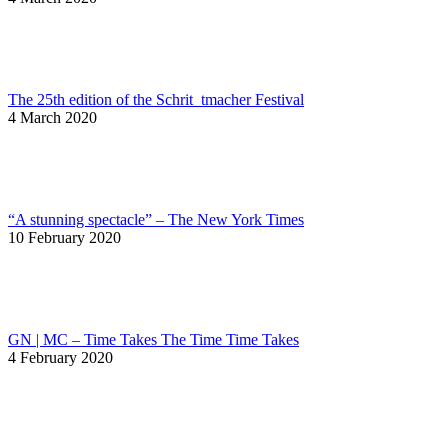
The 25th edition of the Schrit_tmacher Festival
4 March 2020
“A stunning spectacle” – The New York Times
10 February 2020
GN | MC – Time Takes The Time Time Takes
4 February 2020