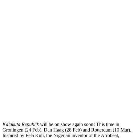
Kalakuta Republik
will be on show again soon! This time in
Groningen (24 Feb), Dan Haag (28 Feb) and Rotterdam (10 Mar).
Inspired by Fela Kuti, the Nigerian inventor of the Afrobeat,