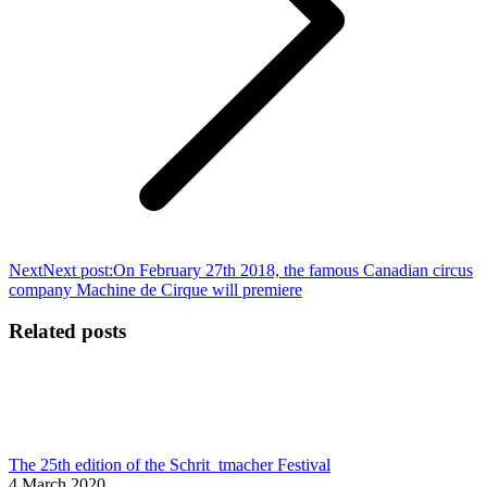
Next
Next post:
On February 27th 2018, the famous Canadian circus
company Machine de Cirque will premiere
Related posts
The 25th edition of the Schrit_tmacher Festival
4 March 2020