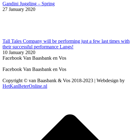
Gandini Juggling – Spring
27 January 2020
Tall Tales Company will be performing just a few last times with
their successful performance Langs!
10 January 2020
Facebook Van Baasbank en Vos
Facebook Van Baasbank en Vos
Copyright © van Baasbank & Vos 2018-2023 | Webdesign by
HetKanBeterOnline.nl