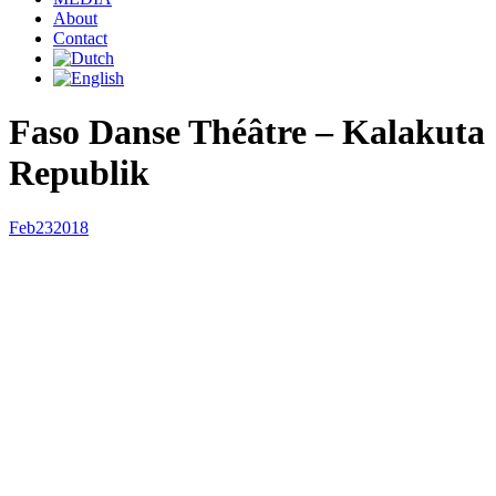
About
Contact
Faso Danse Théâtre – Kalakuta
Republik
Feb
23
2018