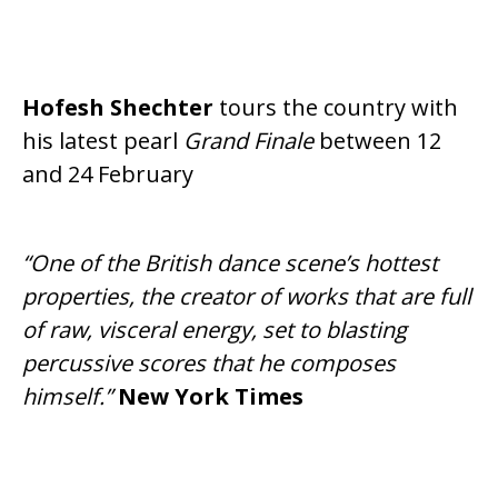
Hofesh Shechter
tours the country with
his latest pearl
Grand Finale
between 12
and 24 February
“One of the British dance scene’s hottest
properties, the creator of works that are full
of raw, visceral energy, set to blasting
percussive scores that he composes
himself.”
New York Times