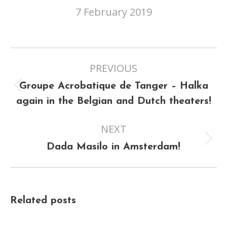
7 February 2019
Post
PREVIOUS
navigation
Groupe Acrobatique de Tanger – Halka
Previous
again in the Belgian and Dutch theaters!
post:
NEXT
Next
Dada Masilo in Amsterdam!
post:
Related posts