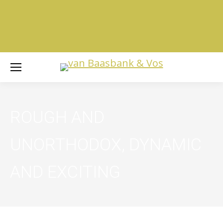
ROUGH AND
UNORTHODOX, DYNAMIC
AND EXCITING