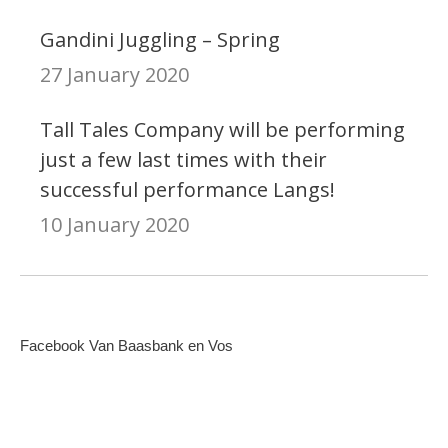
Gandini Juggling – Spring
27 January 2020
Tall Tales Company will be performing
just a few last times with their
successful performance Langs!
10 January 2020
Facebook Van Baasbank en Vos