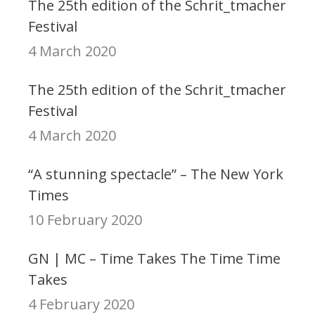
The 25th edition of the Schrit_tmacher
Festival
4 March 2020
The 25th edition of the Schrit_tmacher
Festival
4 March 2020
“A stunning spectacle” – The New York
Times
10 February 2020
GN | MC – Time Takes The Time Time
Takes
4 February 2020