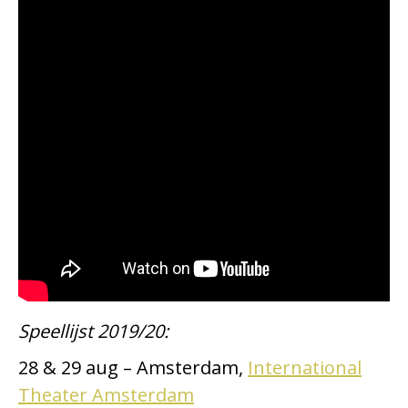
Speellijst 2019/20:
28 & 29 aug – Amsterdam,
International
Theater Amsterdam