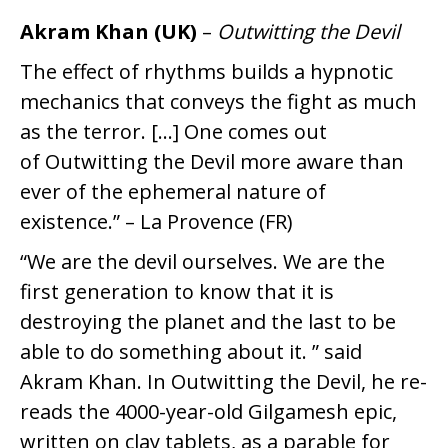
Akram Khan (UK)
–
Outwitting the Devil
The effect of rhythms builds a hypnotic
mechanics that conveys the fight as much
as the terror. […] One comes out
of Outwitting the Devil more aware than
ever of the ephemeral nature of
existence.” – La Provence (FR)
“We are the devil ourselves. We are the
first generation to know that it is
destroying the planet and the last to be
able to do something about it. ” said
Akram Khan. In Outwitting the Devil, he re-
reads the 4000-year-old Gilgamesh epic,
written on clay tablets, as a parable for