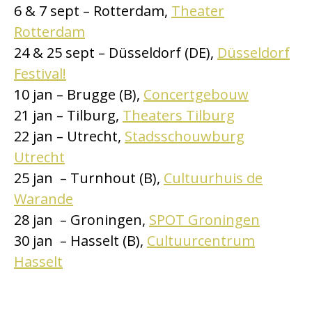
6 & 7 sept – Rotterdam,
Theater
Rotterdam
24 & 25 sept – Düsseldorf (DE),
Düsseldorf
Festival!
10 jan – Brugge (B),
Concertgebouw
21 jan – Tilburg,
Theaters Tilburg
22 jan – Utrecht,
Stadsschouwburg
Utrecht
25 jan – Turnhout (B),
Cultuurhuis de
Warande
28 jan – Groningen,
SPOT Groningen
30 jan – Hasselt (B),
Cultuurcentrum
Hasselt