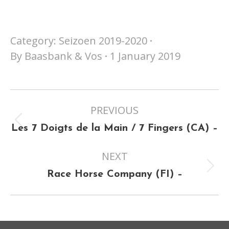
Category:
Seizoen 2019-2020
By
Baasbank & Vos
1 January 2019
Project
PREVIOUS
navigation
Previous
Les 7 Doigts de la Main / 7 Fingers (CA) –
project:
NEXT
Next
Race Horse Company (FI) –
project: