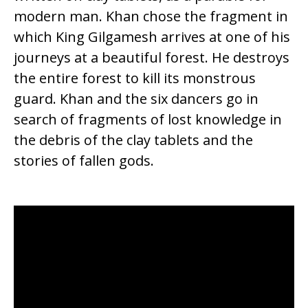
modern man. Khan chose the fragment in
which King Gilgamesh arrives at one of his
journeys at a beautiful forest. He destroys
the entire forest to kill its monstrous
guard. Khan and the six dancers go in
search of fragments of lost knowledge in
the debris of the clay tablets and the
stories of fallen gods.