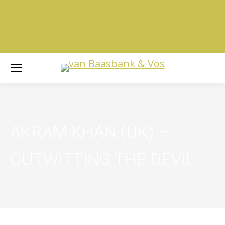
AKRAM KHAN (UK) –
OUTWITTING THE DEVIL