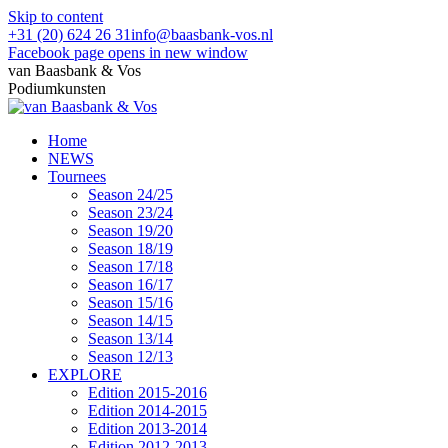
Skip to content
+31 (20) 624 26 31
info@baasbank-vos.nl
Facebook page opens in new window
van Baasbank & Vos
Podiumkunsten
Home
NEWS
Tournees
Season 24/25
Season 23/24
Season 19/20
Season 18/19
Season 17/18
Season 16/17
Season 15/16
Season 14/15
Season 13/14
Season 12/13
EXPLORE
Edition 2015-2016
Edition 2014-2015
Edition 2013-2014
Edition 2012-2013