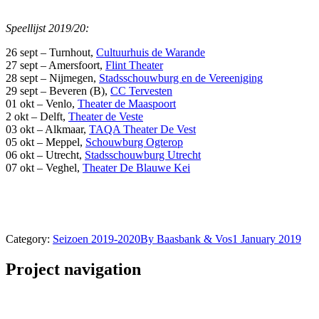
Speellijst 2019/20:
26 sept – Turnhout,
Cultuurhuis de Warande
27 sept – Amersfoort,
Flint Theater
28 sept – Nijmegen,
Stadsschouwburg en de Vereeniging
29 sept – Beveren (B),
CC Tervesten
01 okt – Venlo,
Theater de Maaspoort
2 okt – Delft,
Theater de Veste
03 okt – Alkmaar,
TAQA Theater De Vest
05 okt – Meppel,
Schouwburg Ogterop
06 okt – Utrecht,
Stadsschouwburg Utrecht
07 okt – Veghel,
Theater De Blauwe Kei
Category:
Seizoen 2019-2020
By
Baasbank & Vos
1 January 2019
Project navigation