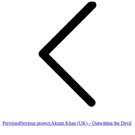
Previous
Previous project:
Akram Khan (UK) – Outwitting the Devil