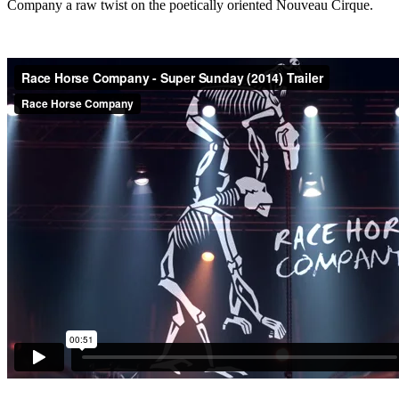
Company a raw twist on the poetically oriented Nouveau Cirque.