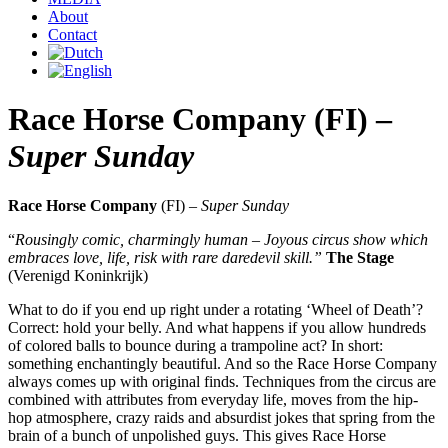
About
Contact
Race Horse Company (FI) –
Super Sunday
Race Horse Company
(FI) –
Super Sunday
“
Rousingly comic, charmingly human
– Joyous circus show which
embraces love, life, risk with rare daredevil skill.”
The Stage
(Verenigd Koninkrijk)
What to do if you end up right under a rotating ‘Wheel of Death’?
Correct: hold your belly. And what happens if you allow hundreds
of colored balls to bounce during a trampoline act? In short:
something enchantingly beautiful. And so the Race Horse Company
always comes up with original finds. Techniques from the circus are
combined with attributes from everyday life, moves from the hip-
hop atmosphere, crazy raids and absurdist jokes that spring from the
brain of a bunch of unpolished guys. This gives Race Horse