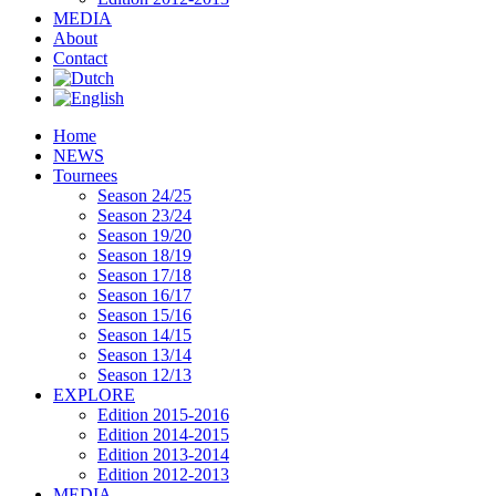
MEDIA
About
Contact
Home
NEWS
Tournees
Season 24/25
Season 23/24
Season 19/20
Season 18/19
Season 17/18
Season 16/17
Season 15/16
Season 14/15
Season 13/14
Season 12/13
EXPLORE
Edition 2015-2016
Edition 2014-2015
Edition 2013-2014
Edition 2012-2013
MEDIA