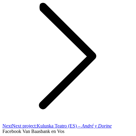
Next
Next project:
Kulunka Teatro (ES) –
André y Dorine
Facebook Van Baasbank en Vos