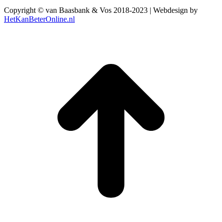
Copyright © van Baasbank & Vos 2018-2023 | Webdesign by
HetKanBeterOnline.nl