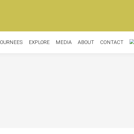
OURNEES
EXPLORE
MEDIA
ABOUT
CONTACT