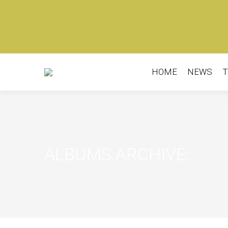
HOME
NEWS
T
ALBUMS ARCHIVE: