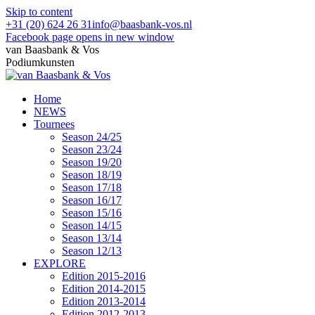
Skip to content
+31 (20) 624 26 31
info@baasbank-vos.nl
Facebook page opens in new window
van Baasbank & Vos
Podiumkunsten
Home
NEWS
Tournees
Season 24/25
Season 23/24
Season 19/20
Season 18/19
Season 17/18
Season 16/17
Season 15/16
Season 14/15
Season 13/14
Season 12/13
EXPLORE
Edition 2015-2016
Edition 2014-2015
Edition 2013-2014
Edition 2012-2013