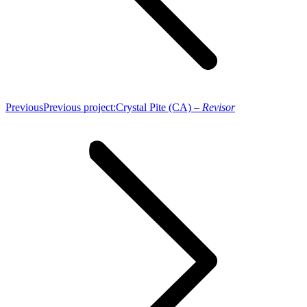
Previous
Previous project:
Crystal Pite (CA) –
Revisor