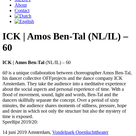
About
Contact
ICK | Amos Ben-Tal (NL/IL) –
60
ICK | Amos Ben-Tal
(NL/IL) – 60
60
is a unique collaboration between choreographer Amos Ben-Tal,
his dancer collective OFFprojects and the dance company ICK
Amsterdam. They take the audience into a meditative experience
about the social aspects and personal experience of time. With a
flood of movement, sound, light and words, Ben-Tal and the
dancers skillfully separate the concept. Over a period of sixty
minutes, the audience shares moments of stillness, pressure, hope
and desire in which not only the structure but also the mystery of
time is exposed.
Speellijst 2019/20:
14 juni 2019 Amsterdam,
Vondelpark Openluchttheater