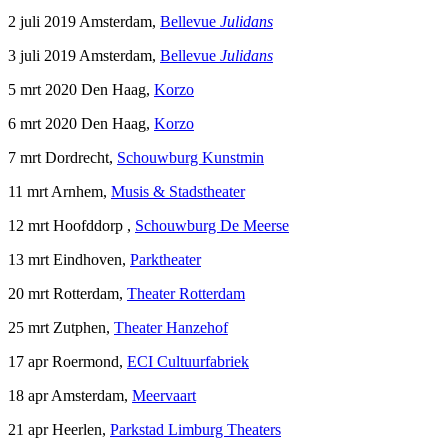
2 juli 2019 Amsterdam,
Bellevue
Julidans
3 juli 2019 Amsterdam,
Bellevue
Julidans
5 mrt 2020 Den Haag,
Korzo
6 mrt 2020 Den Haag,
Korzo
7 mrt Dordrecht,
Schouwburg Kunstmin
11 mrt Arnhem,
Musis & Stadstheater
12 mrt Hoofddorp ,
Schouwburg De Meerse
13 mrt Eindhoven,
Parktheater
20 mrt Rotterdam,
Theater Rotterdam
25 mrt Zutphen,
Theater Hanzehof
17 apr Roermond,
ECI Cultuurfabriek
18 apr Amsterdam,
Meervaart
21 apr Heerlen,
Parkstad Limburg Theaters