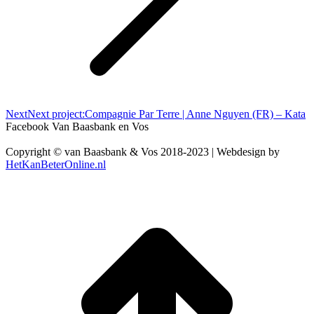
Next
Next project:
Compagnie Par Terre | Anne Nguyen (FR) – Kata
Facebook Van Baasbank en Vos
Copyright © van Baasbank & Vos 2018-2023 | Webdesign by
HetKanBeterOnline.nl