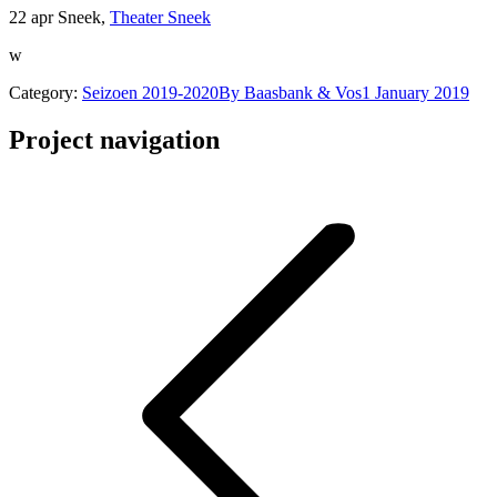
22 apr Sneek,
Theater Sneek
w
Category:
Seizoen 2019-2020
By
Baasbank & Vos
1 January 2019
Project navigation