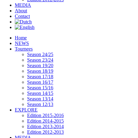
MEDIA
About
Contact
Home
NEWS
Tournees
Season 24/25
Season 23/24
Season 19/20
Season 18/19
Season 17/18
Season 16/17
Season 15/16
Season 14/15
Season 13/14
Season 12/13
EXPLORE
Edition 2015-2016
Edition 2014-2015
Edition 2013-2014
Edition 2012-2013
MEDIA